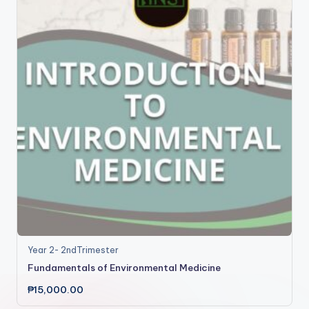
Year 2- 2ndTrimester
Fundamentals of Environmental Medicine
₱
15,000.00