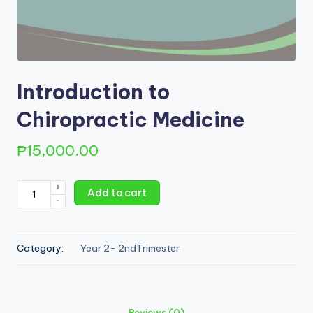
Introduction to
Chiropractic Medicine
₱
15,000.00
Introduction
+
Add to cart
-
to
Chiropractic
Medicine
Category:
Year 2- 2ndTrimester
quantity
Reviews (0)