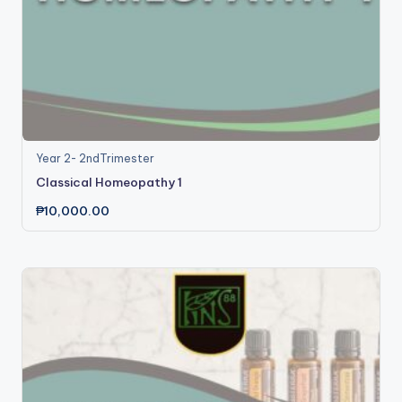
Year 2- 2ndTrimester
Classical Homeopathy 1
₱
10,000.00