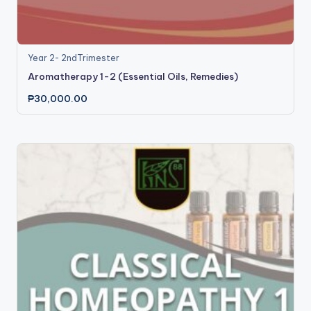
Year 2- 2ndTrimester
Aromatherapy 1-2 (Essential Oils, Remedies)
₱
30,000.00