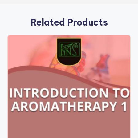
Related Products