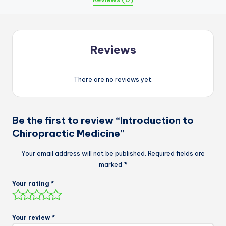
Reviews
There are no reviews yet.
Be the first to review “Introduction to
Chiropractic Medicine”
Your email address will not be published.
Required fields are
marked
*
Your rating
*
Your review
*