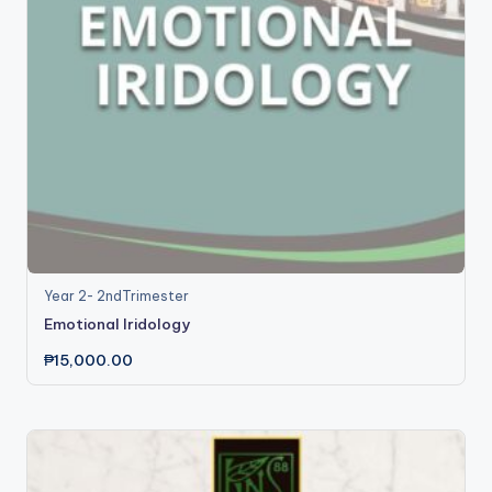
Year 2- 2ndTrimester
Emotional Iridology
₱
15,000.00