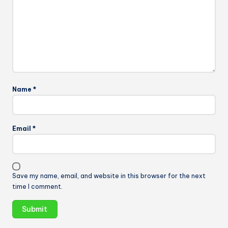
Name
*
Email
*
Save my name, email, and website in this browser for the next
time I comment.