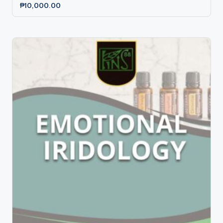
₱
10,000.00