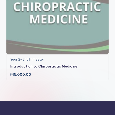
Year 2- 2ndTrimester
Introduction to Chiropractic Medicine
₱
15,000.00