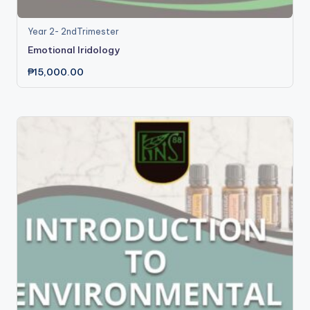
Year 2- 2ndTrimester
Emotional Iridology
₱
15,000.00