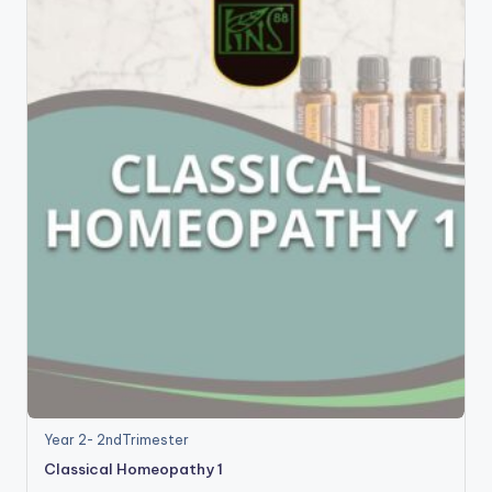
Year 2- 2ndTrimester
Classical Homeopathy 1