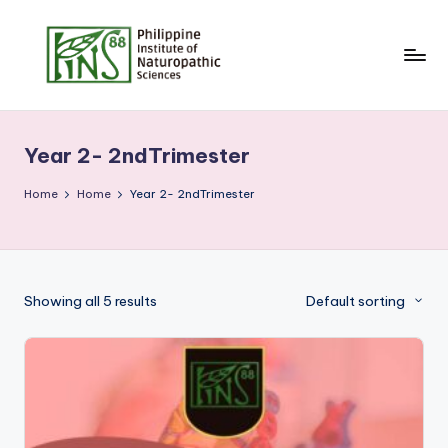
Skip
to
content
Year 2- 2ndTrimester
Home
Home
Year 2- 2ndTrimester
Showing all 5 results
Default sorting