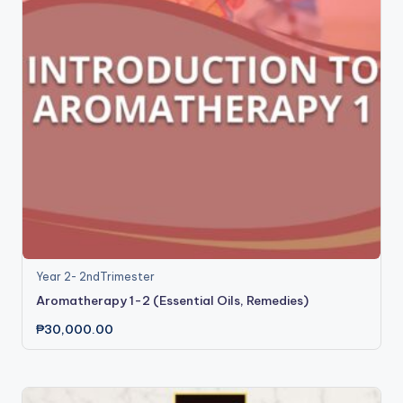
Year 2- 2ndTrimester
Aromatherapy 1-2 (Essential Oils, Remedies)
₱
30,000.00