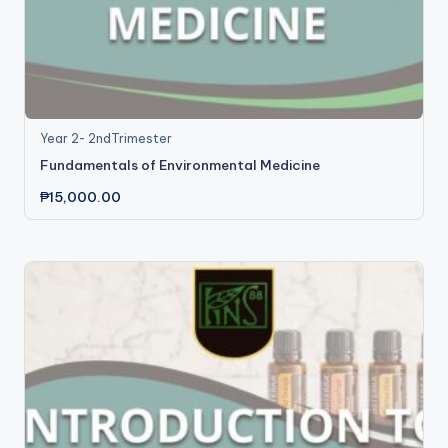
Year 2- 2ndTrimester
Fundamentals of Environmental Medicine
₱
15,000.00