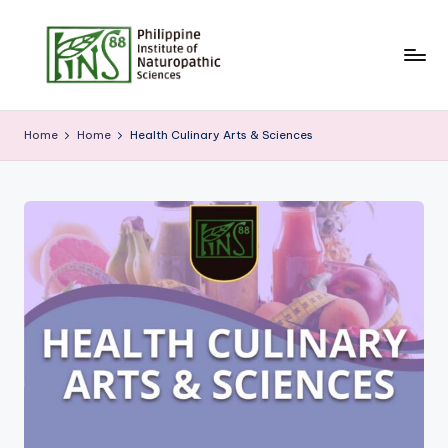
Skip
to
content
Home
Home
Health Culinary Arts & Sciences