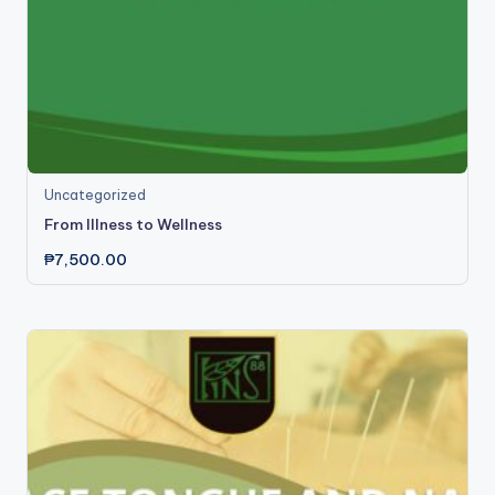
Uncategorized
From Illness to Wellness
₱
7,500.00