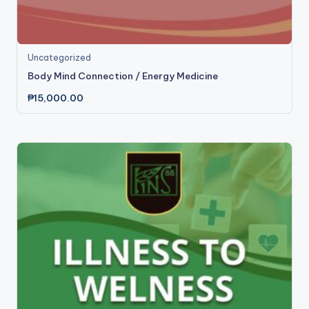
Uncategorized
Body Mind Connection / Energy Medicine
₱
15,000.00