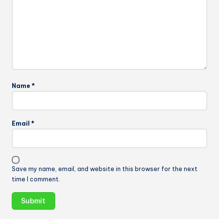
Name
*
Email
*
Save my name, email, and website in this browser for the next
time I comment.