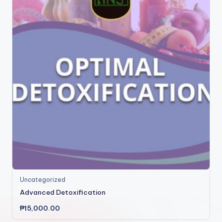
Uncategorized
Advanced Detoxification
₱
15,000.00