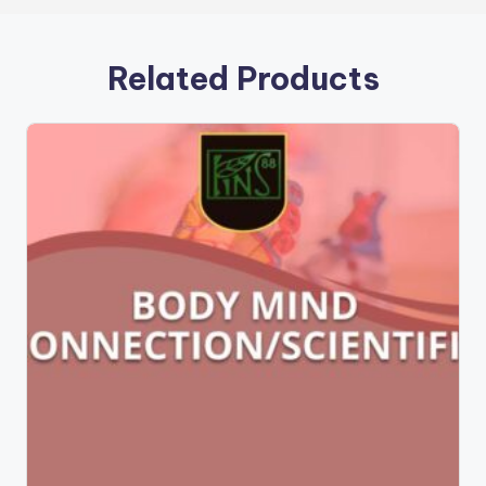
Related Products