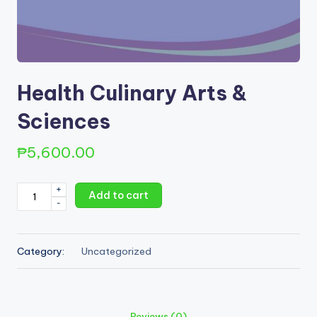
Health Culinary Arts &
Sciences
₱
5,600.00
Health
+
Add to cart
-
Culinary
Arts
&
Category:
Uncategorized
Sciences
quantity
Reviews (0)