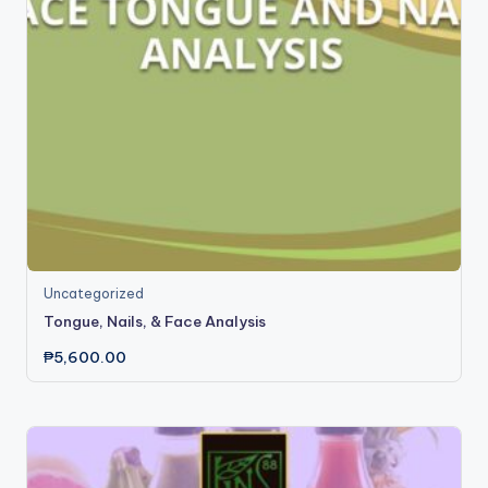
Uncategorized
Tongue, Nails, & Face Analysis
₱
5,600.00