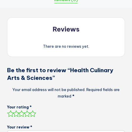
Reviews
There are no reviews yet.
Be the first to review “Health Culinary
Arts & Sciences”
Your email address will not be published.
Required fields are
marked
*
Your rating
*
Your review
*