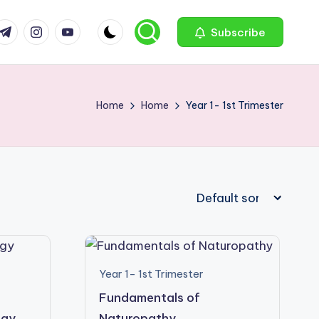
com
r.com
.me
instagram.com
youtube.com
Subscribe
Home
Home
Year 1- 1st Trimester
Year 1- 1st Trimester
Fundamentals of
ogy
Naturopathy