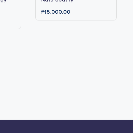
₱
15,000.00