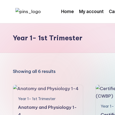
Home
My account
Ca
Skip
to
content
Year 1- 1st Trimester
Showing all 6 results
Year 1- 1st Trimester
Year 1- 
Anatomy and Physiology 1-
4
Certif