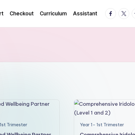
facebook.
twitte
t
rt
Checkout
Curriculum
Assistant
1st Trimester
Year 1- 1st Trimester
ied Wellbeing Partner
Comprehensive Iridol