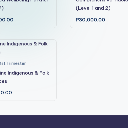
P)
(Level 1 and 2)
00.00
₱
30,000.00
1st Trimester
pine Indigenous & Folk
ces
00.00