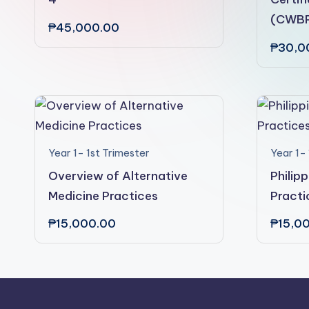
(CWB
₱
45,000.00
₱
30,0
Year 1- 1st Trimester
Year 1- 
Overview of Alternative
Philip
Medicine Practices
Practi
₱
15,000.00
₱
15,0