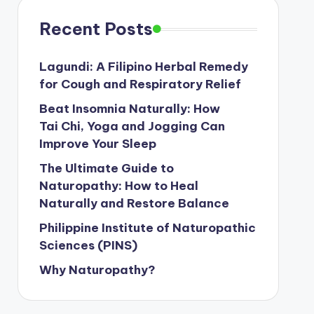
Recent Posts
Lagundi: A Filipino Herbal Remedy
for Cough and Respiratory Relief
Beat Insomnia Naturally: How
Tai Chi, Yoga and Jogging Can
Improve Your Sleep
The Ultimate Guide to
Naturopathy: How to Heal
Naturally and Restore Balance
Philippine Institute of Naturopathic
Sciences (PINS)
Why Naturopathy?