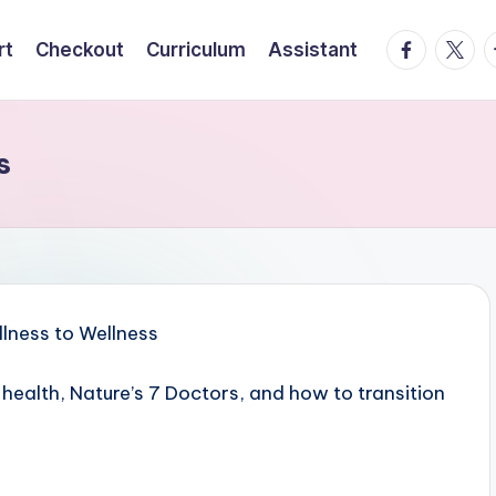
facebook.
twitte
t
rt
Checkout
Curriculum
Assistant
s
 health, Nature’s 7 Doctors, and how to transition