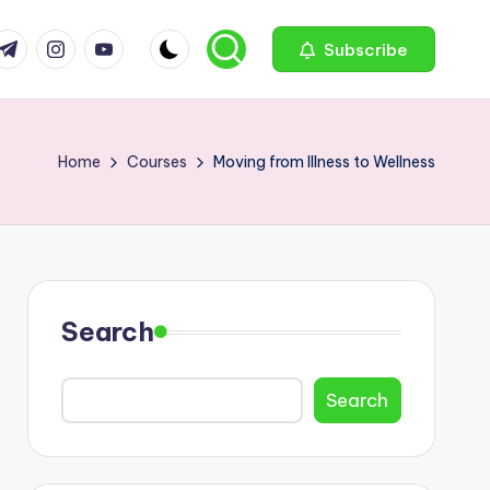
com
r.com
.me
instagram.com
youtube.com
Subscribe
Home
Courses
Moving from Illness to Wellness
Search
Search