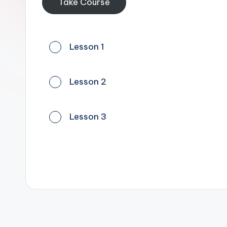
Take Course
Lesson 1
Lesson 2
Lesson 3