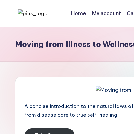
Home
My account
Ca
Skip
to
content
Moving from Illness to Wellnes
A concise introduction to the natural laws of
from disease care to true self-healing.